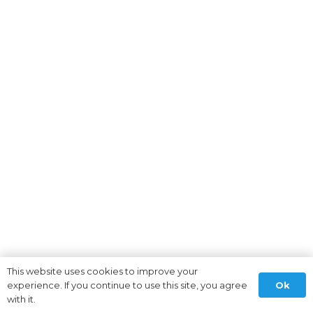
This website uses cookies to improve your
Ok
experience. If you continue to use this site, you agree
with it.