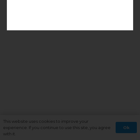
This website uses cookies to improve your
Ok
experience. If you continue to use this site, you agree
with it.