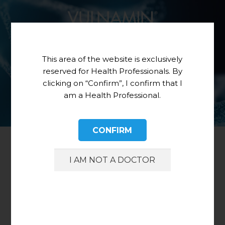
This area of the website is exclusively
reserved for Health Professionals. By
clicking on “Confirm”, I confirm that I
am a Health Professional.