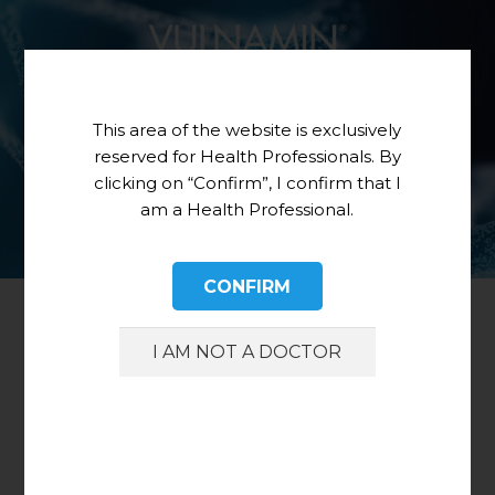
This area of the website is exclusively
reserved for Health Professionals. By
clicking on “Confirm”, I confirm that I
am a Health Professional.