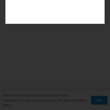
This website uses cookies to improve your
Ok
experience. If you continue to use this site, you agree
with it.