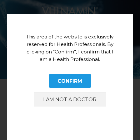
This area of the website is exclusively
reserved for Health Professionals. By
clicking on “Confirm”, I confirm that I
am a Health Professional.