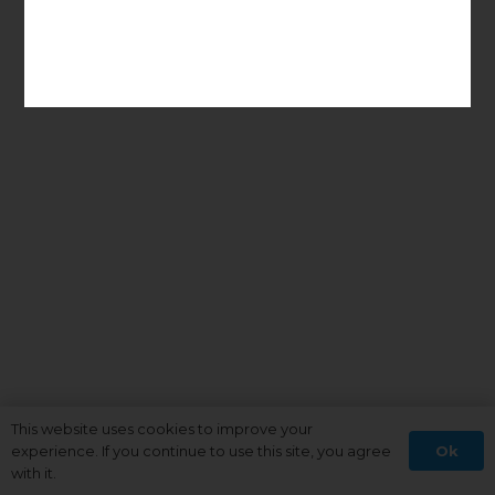
This website uses cookies to improve your
Ok
experience. If you continue to use this site, you agree
with it.