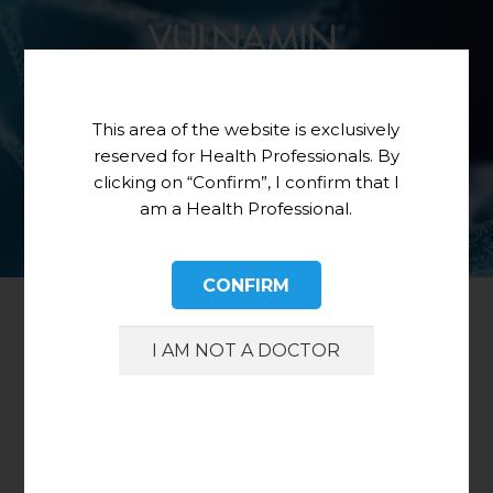
This area of the website is exclusively
reserved for Health Professionals. By
clicking on “Confirm”, I confirm that I
am a Health Professional.