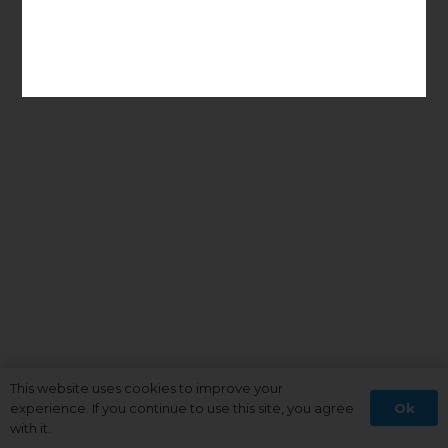
This website uses cookies to improve your
Ok
experience. If you continue to use this site, you agree
with it.