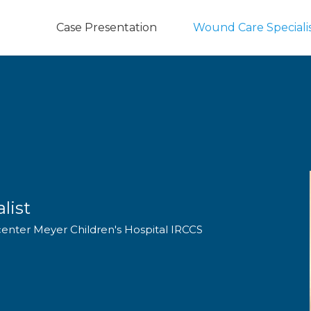
Case Presentation
Wound Care Speciali
list
center Meyer Children's Hospital IRCCS