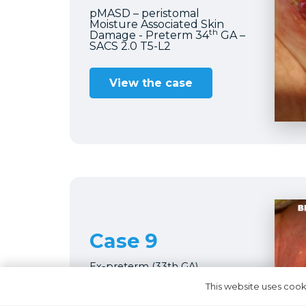
pMASD – peristomal
Moisture Associated Skin
th
Damage - Preterm 34
GA –
SACS 2.0 T5-L2
View the case
Case 9
Ex-preterm (33th GA)
Recanalization
This website uses cooki