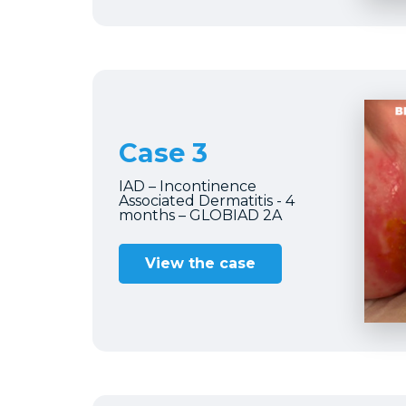
Case 3
IAD – Incontinence
Associated Dermatitis - 4
months – GLOBIAD 2A
View the case