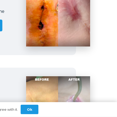
me
my
Ok
ree with it.