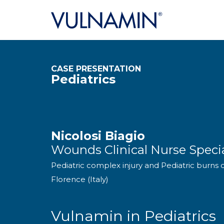
CASE PRESENTATION
Pediatrics
Nicolosi Biagio
Wounds Clinical Nurse Specia
Pediatric complex injury and Pediatric burns 
Florence (Italy)
Vulnamin in Pediatrics