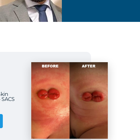
Skin
– SACS