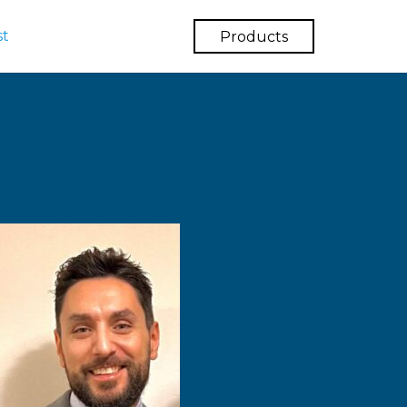
st
Products