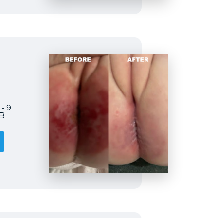
 - 9
2B