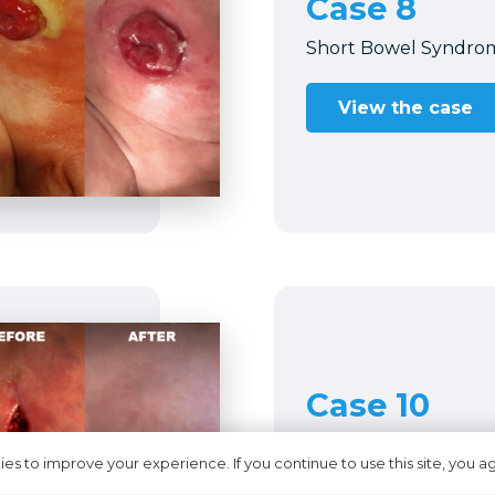
Case 8
Short Bowel Syndro
View the case
Case 10
pMASD in gastrosto
es to improve your experience. If you continue to use this site, you ag