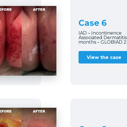
Case 6
IAD – Incontinence
Associated Dermatitis 
months – GLOBIAD 
View the case