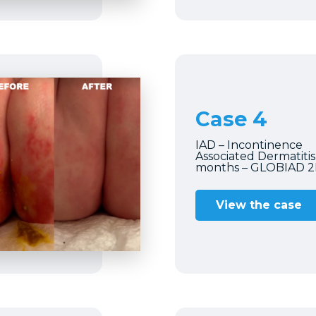
Case 4
IAD – Incontinence
Associated Dermatitis
months – GLOBIAD 
View the case