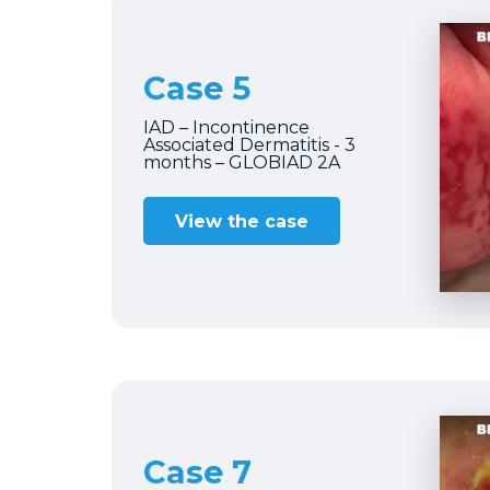
Case 5
IAD – Incontinence
Associated Dermatitis - 3
months – GLOBIAD 2A
View the case
Case 7