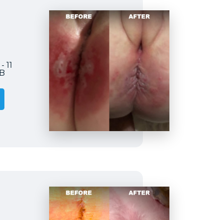
- 11
2B