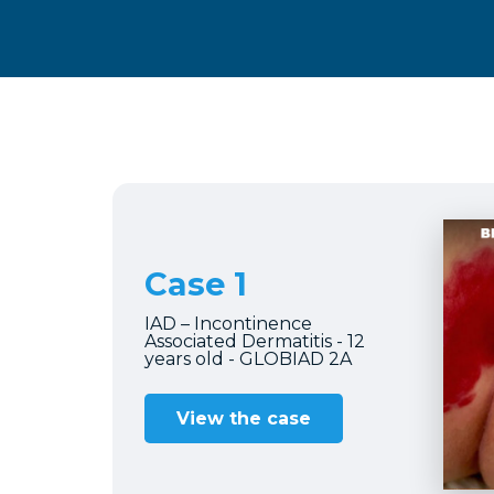
Case 1
IAD – Incontinence
Associated Dermatitis - 12
years old - GLOBIAD 2A
View the case