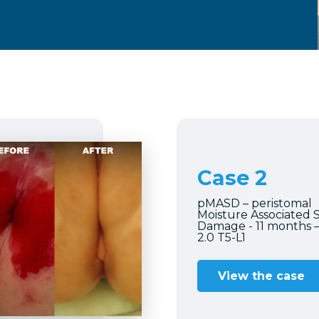
Case 2
pMASD – peristomal
Moisture Associated 
Damage - 11 months 
2.0 T5-L1
View the case