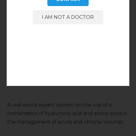
APRIL 2024
Topical application of hyaluronic acid and amino
acids in hard-to-heal wounds: a cost-effectiveness
analysis
Harding K., Queen D.
Int Wound J. 2024;21(Suppl. 1):3.
A real-world expert opinion on the use of a
combination of hyaluronic acid and amino acids in
the management of acute and chronic wounds.