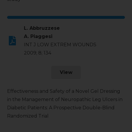
L. Abbruzzese
A. Piaggesi
INT J LOW EXTREM WOUNDS
2009; 8; 134
View
Effectiveness and Safety of a Novel Gel Dressing
in the Management of Neuropathic Leg Ulcers in
Diabetic Patients: A Prospective Double-Blind
Randomized Trial