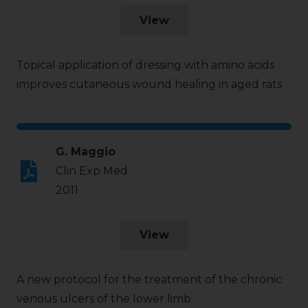
View
Topical application of dressing with amino acids
improves cutaneous wound healing in aged rats
G. Maggio
Clin Exp Med
2011
View
A new protocol for the treatment of the chronic
venous ulcers of the lower limb